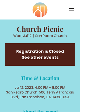
Church Picnic
Wed, Jul 12
  |  
San Pedro Church
Registration is Closed
See other events
Time & Location
Jul 12, 2023, 4:00 PM – 8:00 PM
San Pedro Church, 500 Terry A Francois
Blvd, San Francisco, CA 94158, USA
About the event