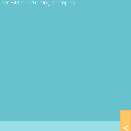
her Biblical/theological topics.