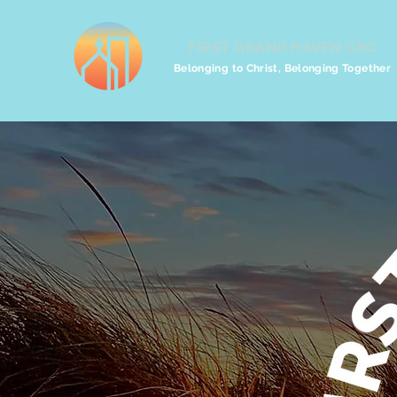
FIRST GRAND HAVEN CRC
Belonging to Christ, Belonging Together