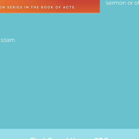
sermon or ot
 10am.