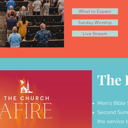
What to Expect
Sunday Worship
Live Stream
The 
Men's Bible 
Second Sund
the service 