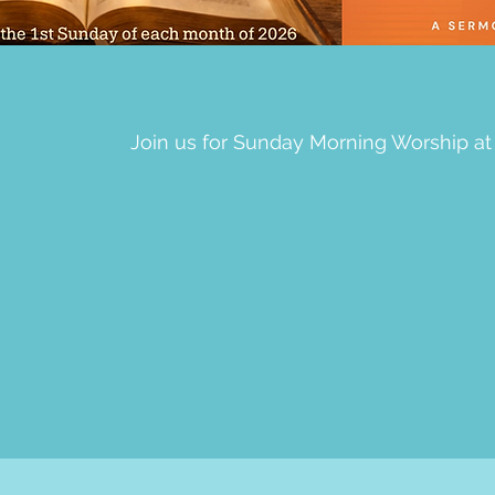
Join us for Sunday Morning Worship at