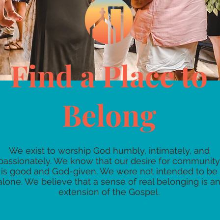
Find a Place to
Belong
We exist to worship God humbly, intimately, and
passionately. We know that our desire for community
is good and God-given. We were not intended to be
alone. We believe that a sense of real belonging is a
extension of the Gospel.