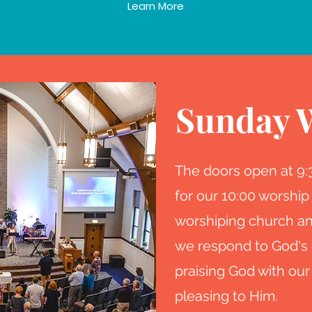
Learn More
Sunday 
The doors open at 9
for our 10:00 worship
worshiping church an
we respond to God's 
praising God with our
pleasing to Him.