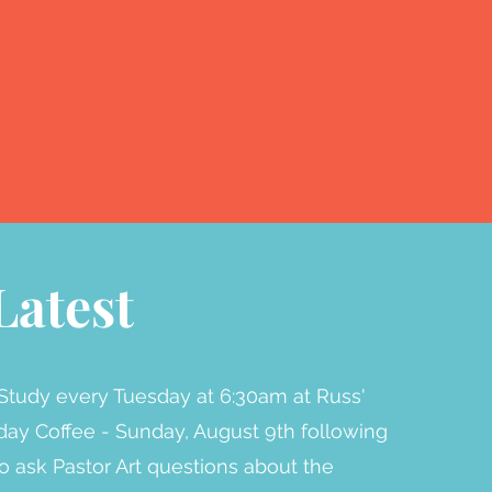
Latest
Study every Tuesday at 6:30am at Russ'
ay Coffee - Sunday, August 9th following
to ask Pastor Art questions about the