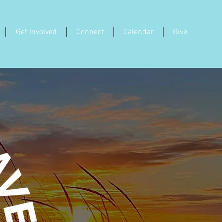
Get Involved
Connect
Calendar
Give