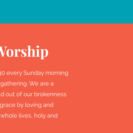
Worship
:30 every Sunday morning
 gathering. We are a
d out of our brokenness
grace by loving and
 whole lives, holy and