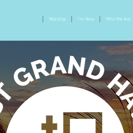
Home
Worship
I'm New
Who We Are